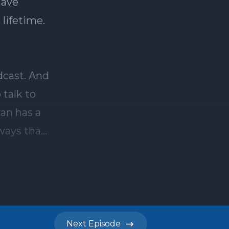
Next
Episode