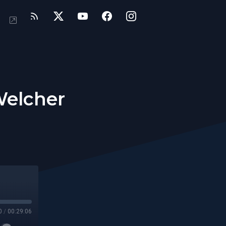
Welcher
0
/
00:29:06