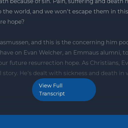
View Full
Transcript