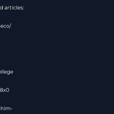
 articles:
eco/
llege
U8x0
-him-