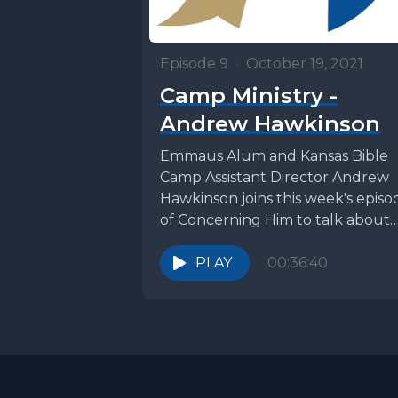
Episode 9
•
October 19, 2021
Camp Ministry -
Andrew Hawkinson
Emmaus Alum and Kansas Bible
Camp Assistant Director Andrew
Hawkinson joins this week's episo
of Concerning Him to talk about
trusting the Lord in...
PLAY
00:36:40