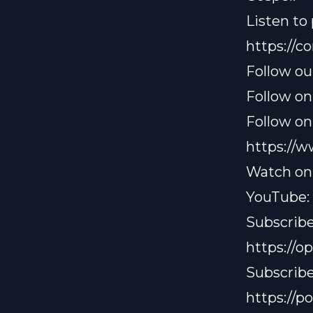
Listen to
https://
Follow ou
Follow on
Follow on
https://
Watch on
YouTube:
Subscribe
https://
Subscribe
https://p