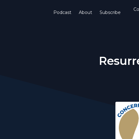
Co
Podcast
About
Subscribe
Resurr