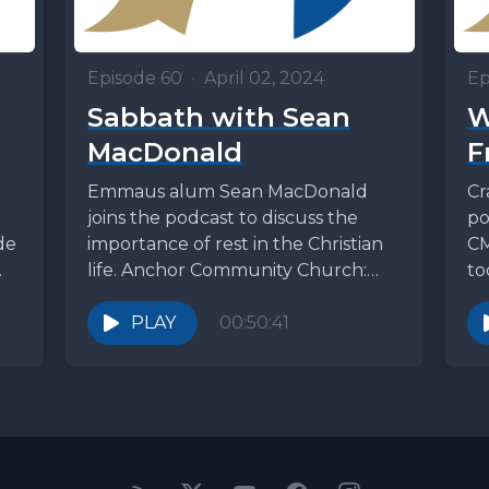
Episode 60
•
April 02, 2024
Ep
Sabbath with Sean
W
MacDonald
F
Emmaus alum Sean MacDonald
Cr
joins the podcast to discuss the
po
de
importance of rest in the Christian
CM
life. Anchor Community Church:
to
https://www.accalive.org/ Listen to
CMM
podcasts,...
PLAY
00:50:41