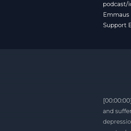
podcast/
Emmaus B
Support