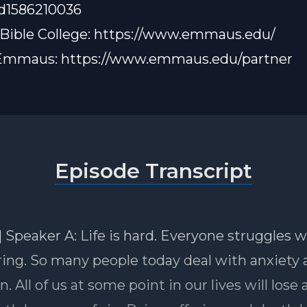
id1586210036
ible College:
https://www.emmaus.edu/
 Emmaus:
https://www.emmaus.edu/partner
Episode Transcript