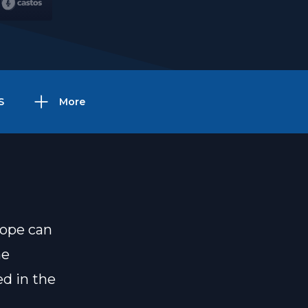
S
More
hope can
he
ed in the