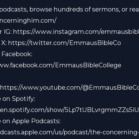
 podcasts, browse hundreds of sermons, or read
concerninghim.com/
r IG:
https://www.instagram.com/emmausbibl
 X:
https://twitter.com/EmmausBibleCo
 Facebook:
www.facebook.com/EmmausBibleCollege
https://www.youtube.com/@EmmausBibleCo
 on Spotify:
open.spotify.com/show/5Lp7tUBLvrgmmZZs5i
 on Apple Podcasts:
odcasts.apple.com/us/podcast/the-concerning