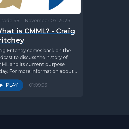
isode 46
•
November 07, 2023
hat is CMML? - Craig
ritchey
aig Fritchey comes back on the
dcast to discuss the history of
ML and its current purpose
day. For more information about
L, visit: ...
PLAY
01:09:53