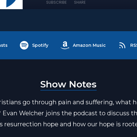
SUBSCRIBE
SHARE
sts
Spotify
Amazon Music
RS
Show Notes
stians go through pain and suffering, what 
? Evan Welcher joins the podcast to discuss t
's resurrection hope and how our hope is root