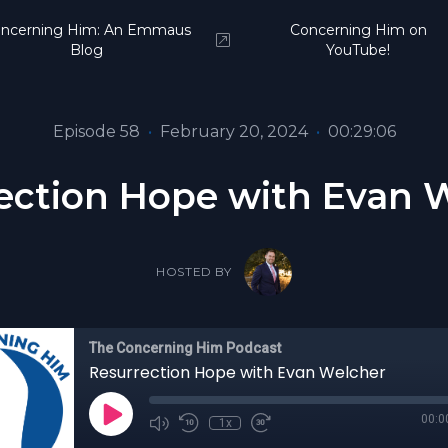
ncerning Him: An Emmaus
Concerning Him on
Blog
YouTube!
Episode 58
•
February 20, 2024
•
00:29:06
ection Hope with Evan 
HOSTED BY
The Concerning Him Podcast
Resurrection Hope with Evan Welcher
00:0
1x