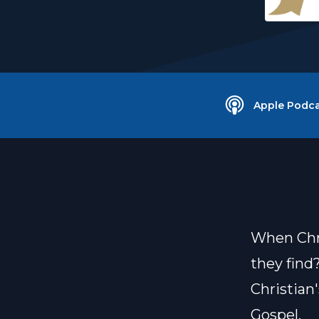
Apple Podca
When Chri
they find
Christian
Gospel.