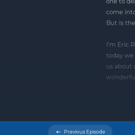
Previous
Episode