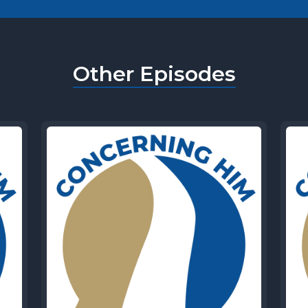
Other Episodes