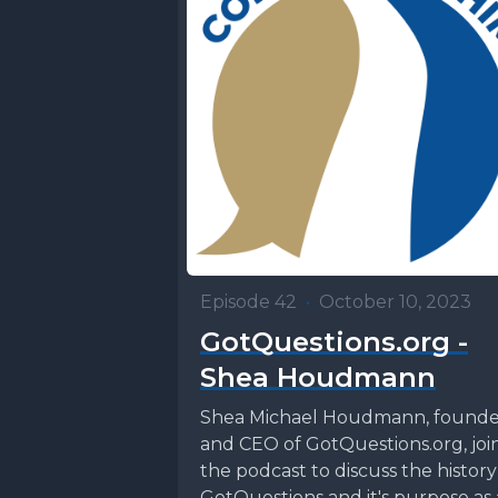
Episode 42
•
October 10, 2023
GotQuestions.org -
Shea Houdmann
Shea Michael Houdmann, founde
and CEO of GotQuestions.org, joi
the podcast to discuss the history
GotQuestions and it's purpose as