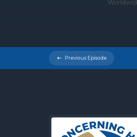
Previous
Episode