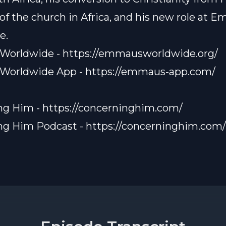
 of the church in Africa, and his new role at 
e.
Worldwide -
https://emmausworldwide.org/
Worldwide App -
https://emmaus-app.com/
ng Him -
https://concerninghim.com/
ng Him Podcast -
https://concerninghim.com/