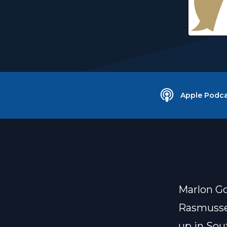
Apple Podca
Marlon G
Rasmusse
up in Sou