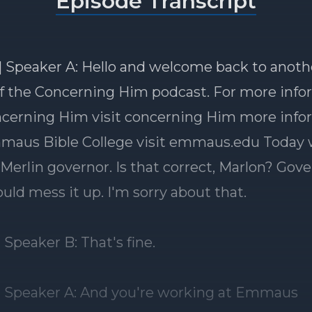
Episode Transcript