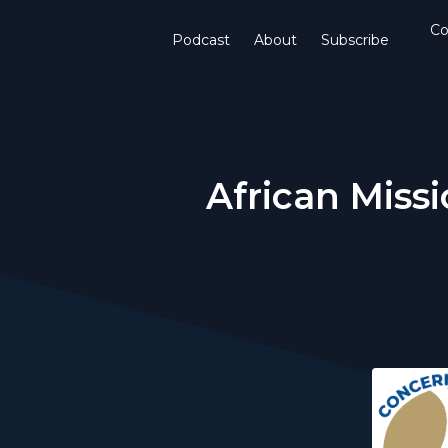
Co
Podcast
About
Subscribe
African Mis