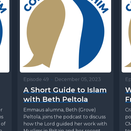
Episode 49
•
December 05, 2023
Ep
A Short Guide to Islam
W
with Beth Peltola
F
r
Emmaus alumna, Beth (Grove)
Cr
ns
Peltola, joins the podcast to discuss
po
 of
how the Lord guided her work with
CM
 an
Muslims in Britain and her recent
to