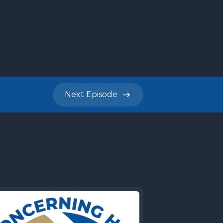
Next
Episode