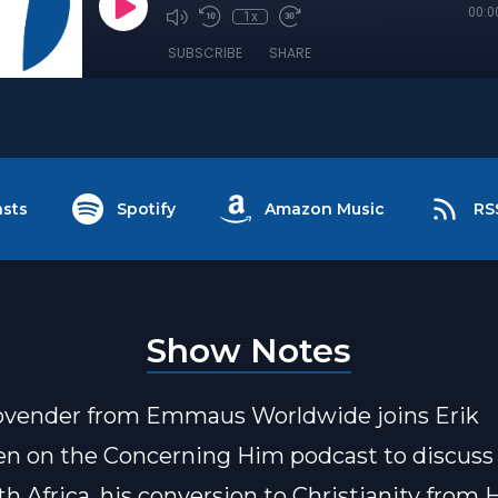
00:0
1x
SUBSCRIBE
SHARE
sts
Spotify
Amazon Music
RS
Show Notes
ovender from Emmaus Worldwide joins Erik
n on the Concerning Him podcast to discuss
th Africa, his conversion to Christianity from