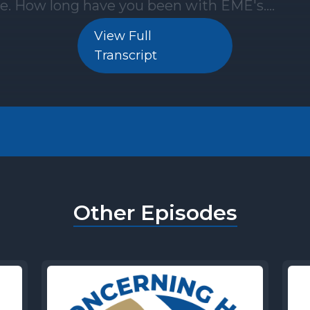
View Full
Transcript
Other Episodes