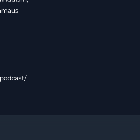
Emmaus
podcast/