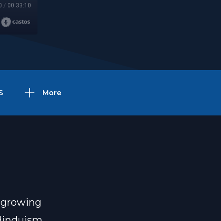
0
/
00:33:10
S
More
 growing
 Hinduism,