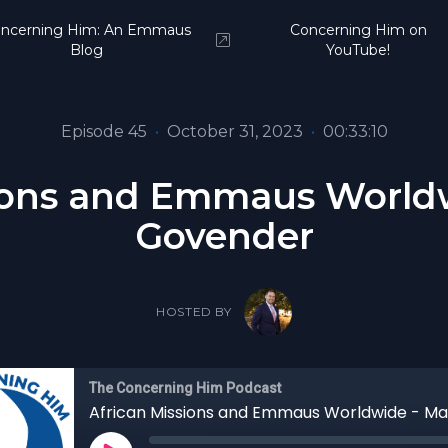
ncerning Him: An Emmaus
Concerning Him on
Blog
YouTube!
Episode 45
•
October 31, 2023
•
00:33:10
sions and Emmaus Worldw
Govender
HOSTED BY
The Concerning Him Podcast