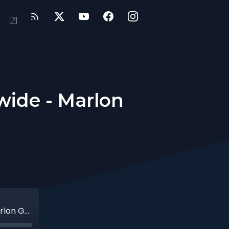
ide - Marlon
African Missions and Emmaus Worldwide - Marlon Govender