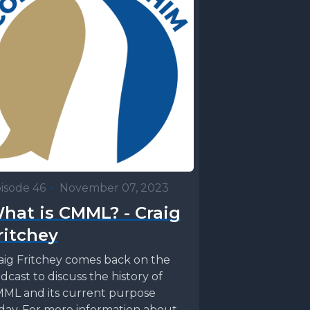
isode 46
•
November 07, 2023
hat is CMML? - Craig
ritchey
aig Fritchey comes back on the
dcast to discuss the history of
ML and its current purpose
day. For more information about