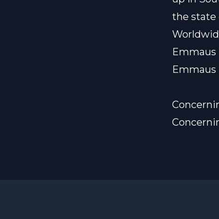
the state
Worldwid
Emmaus 
Emmaus 
Concerni
Concerni